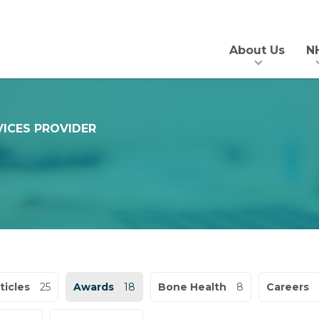
About Us
N
VICES PROVIDER
ticles
25
Awards
18
Bone Health
8
Careers