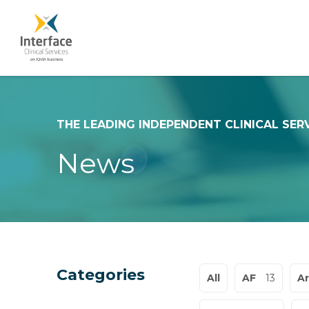
THE LEADING INDEPENDENT CLINICAL SER
News
Categories
All
AF
13
Ar