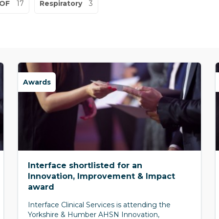
OF
17
Respiratory
3
Awards
Interface shortlisted for an
Innovation, Improvement & Impact
award
Interface Clinical Services is attending the
Yorkshire & Humber AHSN Innovation,