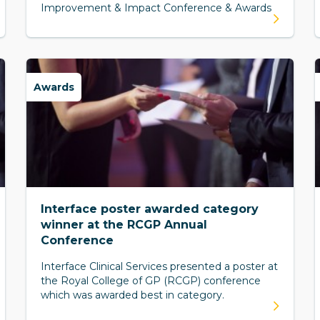
Improvement & Impact Conference & Awards
Awards
Interface poster awarded category
winner at the RCGP Annual
Conference
Interface Clinical Services presented a poster at
the Royal College of GP (RCGP) conference
which was awarded best in category.