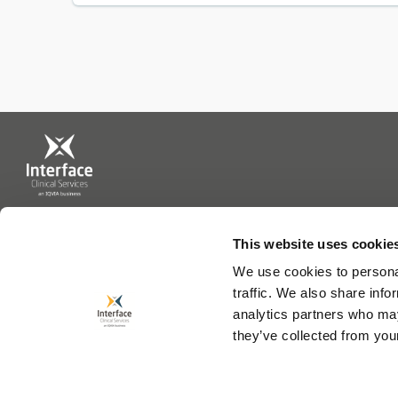
This website uses cookie
0113 202 9799
We use cookies to personal
traffic. We also share info
analytics partners who may
they’ve collected from your
Interface CS