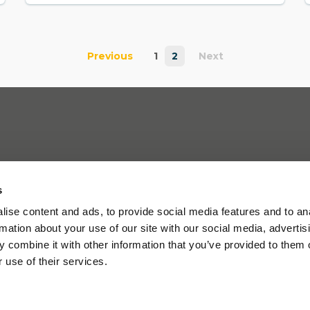
Previous
1
2
Next
s
ise content and ads, to provide social media features and to an
rmation about your use of our site with our social media, advertis
 combine it with other information that you’ve provided to them o
 use of their services.