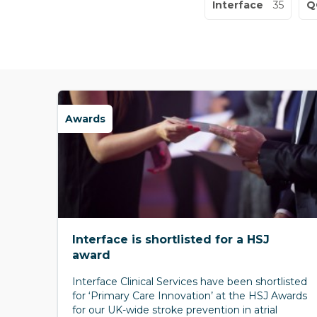
Interface
35
Q
Awards
Interface is shortlisted for a HSJ
award
Interface Clinical Services have been shortlisted
for ‘Primary Care Innovation’ at the HSJ Awards
for our UK-wide stroke prevention in atrial