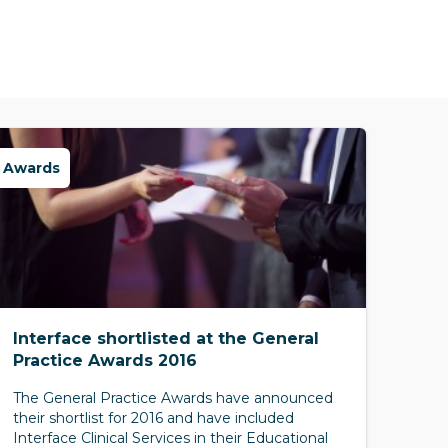
Awards
Interface shortlisted at the General
Practice Awards 2016
The General Practice Awards have announced
their shortlist for 2016 and have included
Interface Clinical Services in their Educational