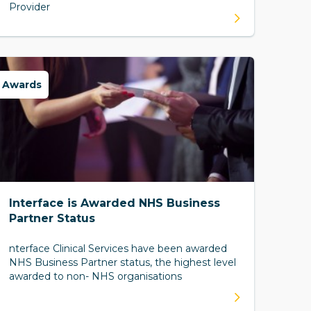
Provider
Awards
Interface is Awarded NHS Business
Partner Status
nterface Clinical Services have been awarded
NHS Business Partner status, the highest level
awarded to non- NHS organisations