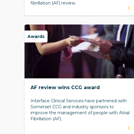
fibrillation (AF) review.
Awards
AF review wins CCG award
Interface Clinical Services have partnered with
Somerset CCG and industry sponsors to
improve the management of people with Atrial
Fibrillation (AF).