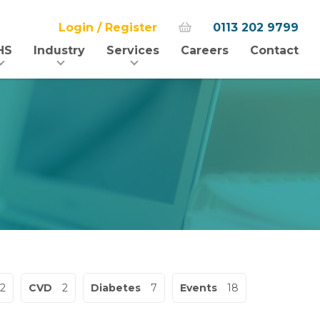
Login / Register
0113 202 9799
HS
Industry
Services
Careers
Contact
2
CVD
2
Diabetes
7
Events
18